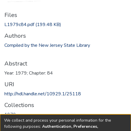
Files
L1979c84.pdf
(199.48 KB)
Authors
Compiled by the New Jersey State Library
Abstract
Year: 1979; Chapter: 84
URI
http://hdl.handle.net/10929.1/25118
Collections
1979
We collect and process your personal information for the
following purposes:
Authentication, Preferences,
Full item page