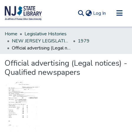
(current)
Log In
Communities & Collections
Home
Legislative Histories
All of DSpace
NEW JERSEY LEGISLATIVE HISTORIES
1979
Official advertising (Legal notices) -Qualified newspapers
Statistics
Official advertising (Legal notices) -
Qualified newspapers