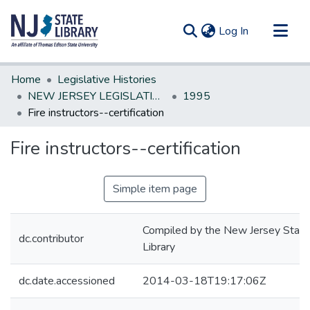
(current)
Log In
Communities & Collections
Home
Legislative Histories
All of DSpace
NEW JERSEY LEGISLATIVE HISTORIES
1995
Fire instructors--certification
Statistics
Fire instructors--certification
Simple item page
Compiled by the New Jersey State
dc.contributor
Library
dc.date.accessioned
2014-03-18T19:17:06Z