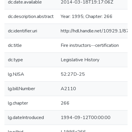
dc.date.available
2014-03-18T19:17:06Z
dc.description.abstract
Year: 1995; Chapter: 266
dc.identifier.uri
http://hdl.handle.net/10929.1/87
dc.title
Fire instructors--certification
dc.type
Legislative History
lg.NJSA
52:27D-25
lg.billNumber
A2110
lg.chapter
266
lg.dateIntroduced
1994-09-12T00:00:00