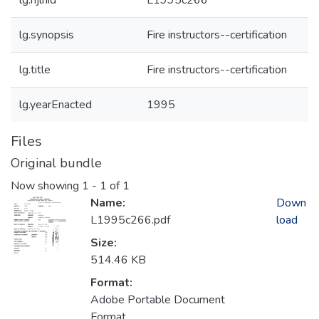
lg.njlhid
L1995c266
lg.synopsis
Fire instructors--certification
lg.title
Fire instructors--certification
lg.yearEnacted
1995
Files
Original bundle
Now showing
1 - 1 of 1
Name:
Down
L1995c266.pdf
load
Size:
514.46 KB
Format:
Adobe Portable Document
Format