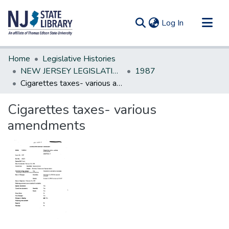
(current)
Log In
Communities & Collections
Home
Legislative Histories
All of DSpace
NEW JERSEY LEGISLATIVE HISTORIES
1987
Cigarettes taxes- various amendments
Statistics
Cigarettes taxes- various
amendments