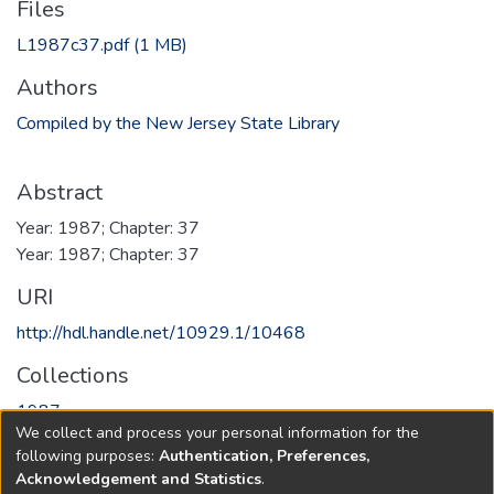
Files
L1987c37.pdf
(1 MB)
Authors
Compiled by the New Jersey State Library
Abstract
Year: 1987; Chapter: 37
Year: 1987; Chapter: 37
URI
http://hdl.handle.net/10929.1/10468
Collections
1987
We collect and process your personal information for the
following purposes:
Authentication, Preferences,
Full item page
Acknowledgement and Statistics
.