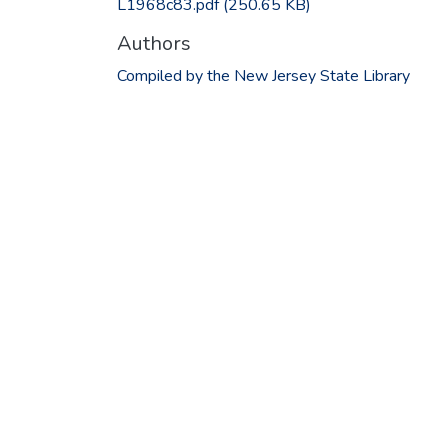
L1968c83.pdf
(250.65 KB)
Authors
Compiled by the New Jersey State Library