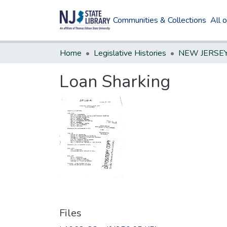
Communities & Collections
All 
Home
Legislative Histories
Loan Sharking
Files