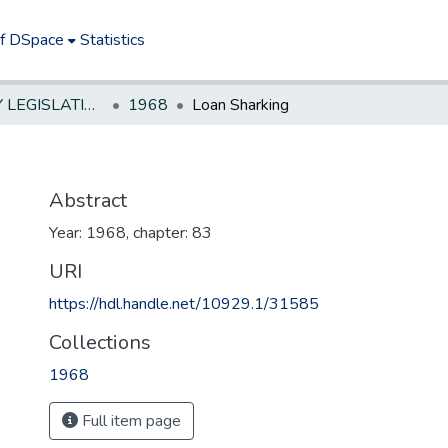
of DSpace
Statistics
NEW JERSEY LEGISLATIVE HISTORIES
1968
Loan Sharking
Abstract
Year: 1968, chapter: 83
URI
https://hdl.handle.net/10929.1/31585
Collections
1968
Full item page