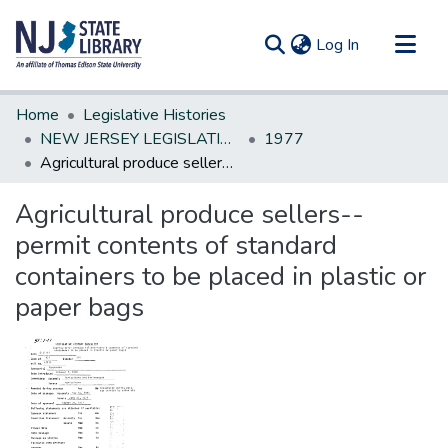
(current)
Log In
Communities & Collections
Home
Legislative Histories
All of DSpace
NEW JERSEY LEGISLATIVE HISTORIES
1977
Agricultural produce sellers--permit contents of standard containers to be placed in plastic or paper bags
Statistics
Agricultural produce sellers--
permit contents of standard
containers to be placed in plastic or
paper bags