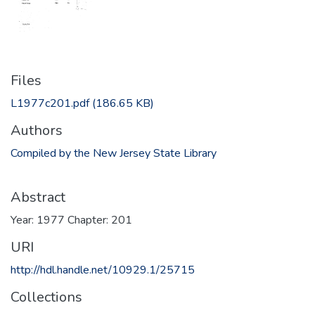
Files
L1977c201.pdf
(186.65 KB)
Authors
Compiled by the New Jersey State Library
Abstract
Year: 1977 Chapter: 201
URI
http://hdl.handle.net/10929.1/25715
Collections