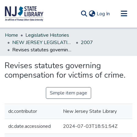
(current)
Log In
Communities & Collections
Home
Legislative Histories
All of DSpace
NEW JERSEY LEGISLATIVE HISTORIES
2007
Revises statutes governing compensation for victims of crime.
Statistics
Revises statutes governing
compensation for victims of crime.
Simple item page
dc.contributor
New Jersey State Library
dc.date.accessioned
2024-07-03T18:51:54Z