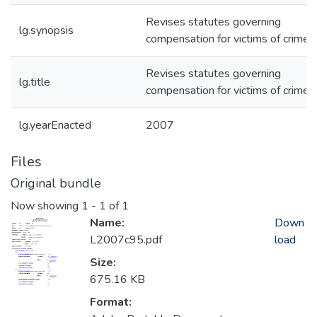
Revises statutes governing
lg.synopsis
compensation for victims of crime.
Revises statutes governing
lg.title
compensation for victims of crime.
lg.yearEnacted
2007
Files
Original bundle
Now showing
1 - 1 of 1
Name:
Down
L2007c95.pdf
load
Size:
675.16 KB
Format: