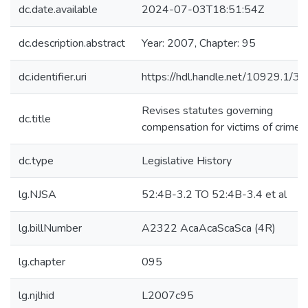
dc.date.available
2024-07-03T18:51:54Z
dc.description.abstract
Year: 2007, Chapter: 95
dc.identifier.uri
https://hdl.handle.net/10929.1/3
Revises statutes governing
dc.title
compensation for victims of crime.
dc.type
Legislative History
lg.NJSA
52:4B-3.2 TO 52:4B-3.4 et al
lg.billNumber
A2322 AcaAcaScaSca (4R)
lg.chapter
095
lg.njlhid
L2007c95