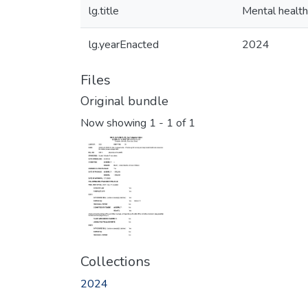
lg.title
Mental health
lg.yearEnacted
2024
Files
Original bundle
Now showing
1 - 1 of 1
Collections
2024