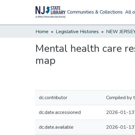
Communities & Collections
All 
Home
Legislative Histories
Mental health care re
map
dc.contributor
Compiled by t
dc.date.accessioned
2026-01-13
dc.date.available
2026-01-13