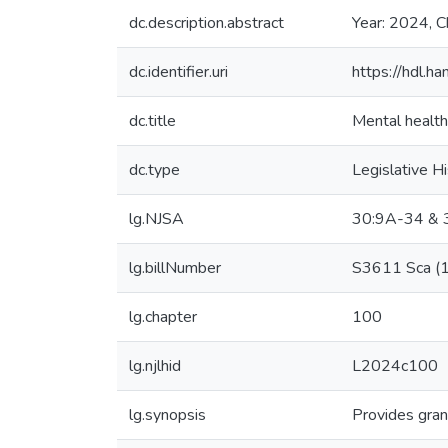
dc.description.abstract
Year: 2024, C
dc.identifier.uri
https://hdl.
dc.title
Mental health
dc.type
Legislative H
lg.NJSA
30:9A-34 & 3
lg.billNumber
S3611 Sca (
lg.chapter
100
lg.njlhid
L2024c100
lg.synopsis
Provides gran