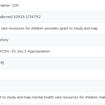
hapter: 100
handle.net/10929.1/34792
 care resources for children-provides grant to study and map
istory
0:9A-35, Sec.3 Appropriation
1R)
t to study and map mental health care resources for children; mak