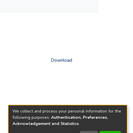
Download
We collect and process your personal information for the
following purposes:
Authentication, Preferences,
Acknowledgement and Statistics
.