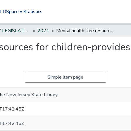
of DSpace
Statistics
NEW JERSEY LEGISLATIVE HISTORIES
2024
Mental health care resources for children-provides grant to study and map
sources for children-provides
Simple item page
he New Jersey State Library
T17:42:45Z
T17:42:45Z