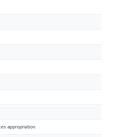
es appropriation.