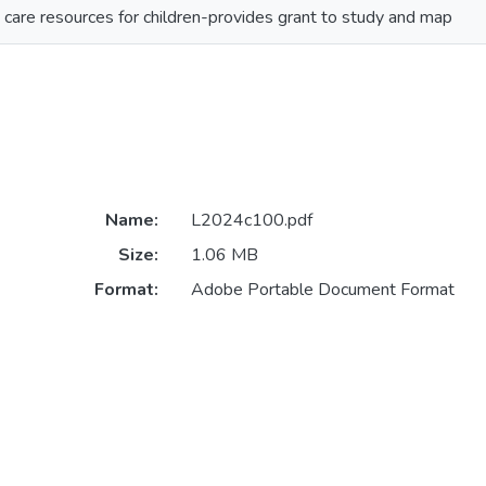
 care resources for children-provides grant to study and map
Name:
L2024c100.pdf
Size:
1.06 MB
Format:
Adobe Portable Document Format