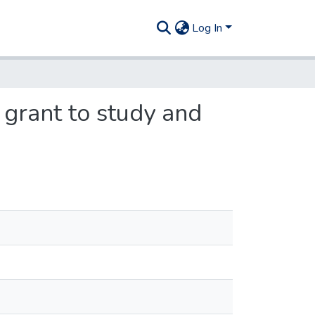
Log In
 grant to study and