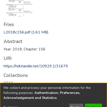
Files
L2018c156.pdf
(1.61 MB)
Abstract
Year: 2018, Chapter: 156
URI
https://hdl.handle.net/10929.1/31679
Collections
2018
We collect and process your personal information for the
following purposes:
Authentication, Preferences,
Full item page
Acknowledgement and Statistics
.
Copyright © 1796-2026
New Jersey State Library