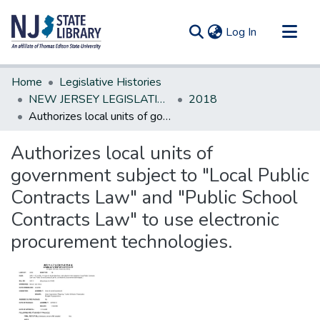
(current)
Log In
Communities & Collections
Home
Legislative Histories
All of DSpace
NEW JERSEY LEGISLATIVE HISTORIES
2018
Authorizes local units of government subject to "Local Public Contracts Law" and "Public School Contracts Law" to use electronic procurement technologies.
Statistics
Authorizes local units of
government subject to "Local Public
Contracts Law" and "Public School
Contracts Law" to use electronic
procurement technologies.