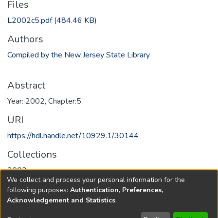
Files
L2002c5.pdf
(484.46 KB)
Authors
Compiled by the New Jersey State Library
Abstract
Year: 2002, Chapter:5
URI
https://hdl.handle.net/10929.1/30144
Collections
2002
We collect and process your personal information for the
following purposes:
Authentication, Preferences,
Full item page
Acknowledgement and Statistics
.