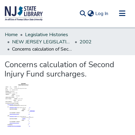
(current)
Log In
Communities & Collections
Home
Legislative Histories
All of DSpace
NEW JERSEY LEGISLATIVE HISTORIES
2002
Concerns calculation of Second Injury Fund surcharges.
Statistics
Concerns calculation of Second
Injury Fund surcharges.