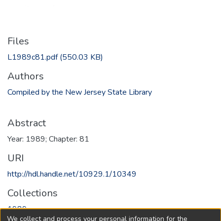
Files
L1989c81.pdf
(550.03 KB)
Authors
Compiled by the New Jersey State Library
Abstract
Year: 1989; Chapter: 81
URI
http://hdl.handle.net/10929.1/10349
Collections
1989
We collect and process your personal information for the