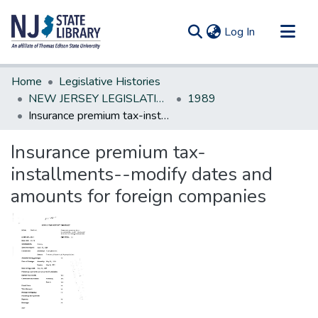
(current)
Log In
Communities & Collections
Home
Legislative Histories
All of DSpace
NEW JERSEY LEGISLATIVE HISTORIES
1989
Insurance premium tax-installments--modify dates and amounts for foreign companies
Statistics
Insurance premium tax-
installments--modify dates and
amounts for foreign companies