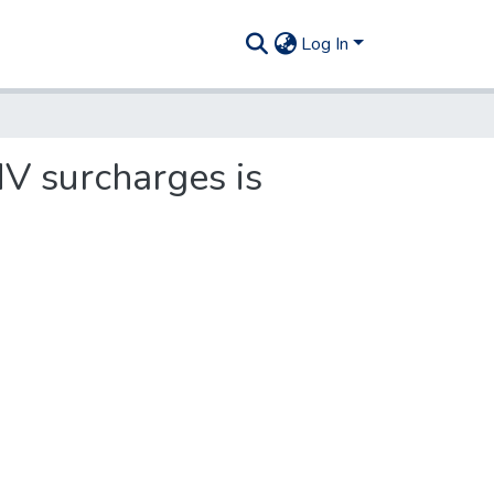
Log In
MV surcharges is