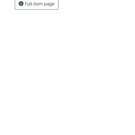
Full item page