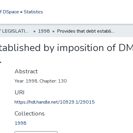
of DSpace
Statistics
NEW JERSEY LEGISLATIVE HISTORIES
1998
Provides that debt established by imposition of DMV surcharges is extinguished at death.
tablished by imposition of D
.
Abstract
Year: 1998, Chapter: 130
URI
https://hdl.handle.net/10929.1/29015
Collections
1998