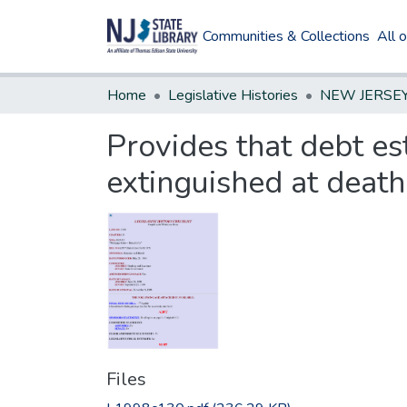
Communities & Collections
All 
Home
Legislative Histories
Provides that debt es
extinguished at death
Files