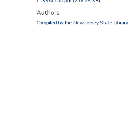
L1998c130.pdf
(236.29 KB)
Authors
Compiled by the New Jersey State Library