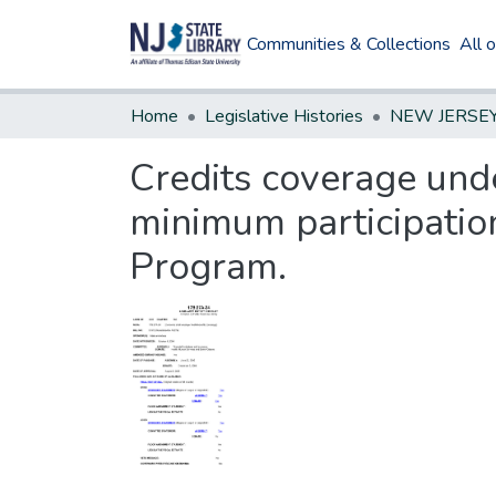
Communities & Collections
All 
Home
Legislative Histories
Credits coverage und
minimum participatio
Program.