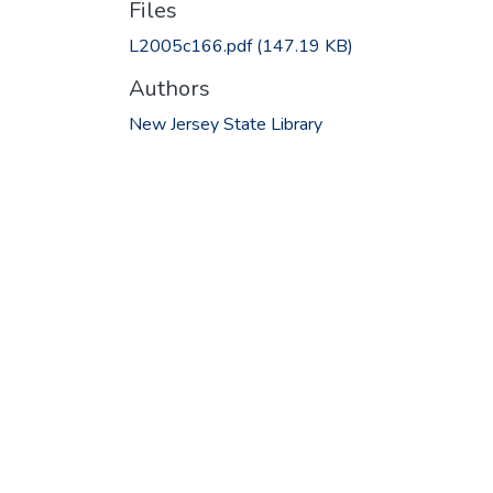
Files
L2005c166.pdf
(147.19 KB)
Authors
New Jersey State Library