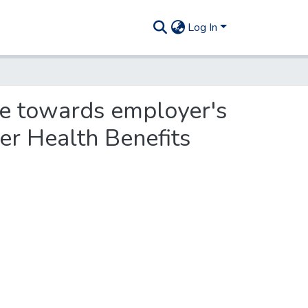
Log In
re towards employer's
er Health Benefits