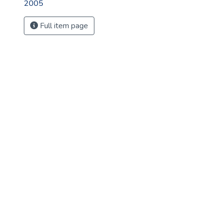
2005
Full item page