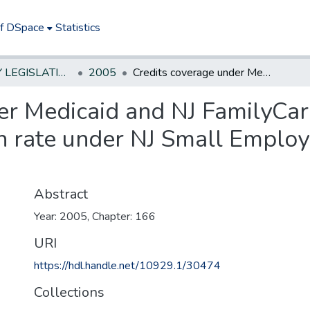
of DSpace
Statistics
NEW JERSEY LEGISLATIVE HISTORIES
2005
Credits coverage under Medicaid and NJ FamilyCare towards employer's minimum participation rate under NJ Small Employer Health Benefits Program.
er Medicaid and NJ FamilyCa
n rate under NJ Small Employ
Abstract
Year: 2005, Chapter: 166
URI
https://hdl.handle.net/10929.1/30474
Collections