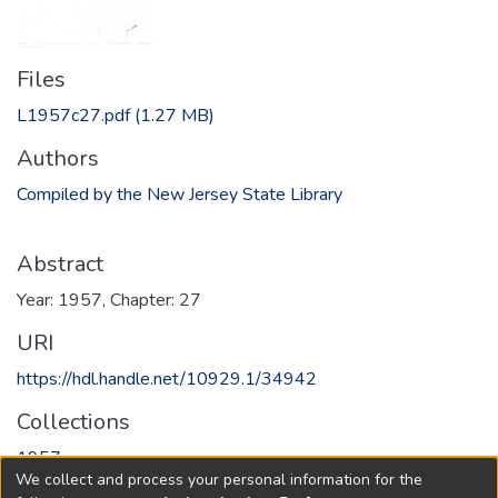
Files
L1957c27.pdf
(1.27 MB)
Authors
Compiled by the New Jersey State Library
Abstract
Year: 1957, Chapter: 27
URI
https://hdl.handle.net/10929.1/34942
Collections
1957
We collect and process your personal information for the