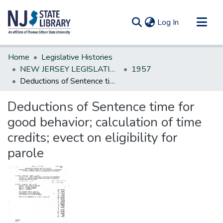
(current)
Log In
Communities & Collections
Home
Legislative Histories
All of DSpace
NEW JERSEY LEGISLATIVE HISTORIES
1957
Deductions of Sentence time for good behavior; calculation of time credits; evect on eligibility for parole
Statistics
Deductions of Sentence time for
good behavior; calculation of time
credits; evect on eligibility for
parole