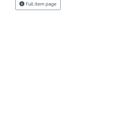
Full item page