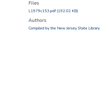
Files
L1979c153.pdf
(192.02 KB)
Authors
Compiled by the New Jersey State Library