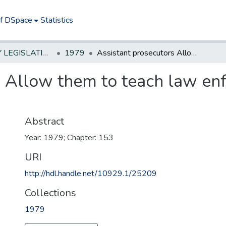
of DSpace
Statistics
NEW JERSEY LEGISLATIVE HISTORIES
1979
Assistant prosecutors Allow them to teach law enforcement officers without remuneration
s Allow them to teach law enf
n
Abstract
Year: 1979; Chapter: 153
URI
http://hdl.handle.net/10929.1/25209
Collections
1979