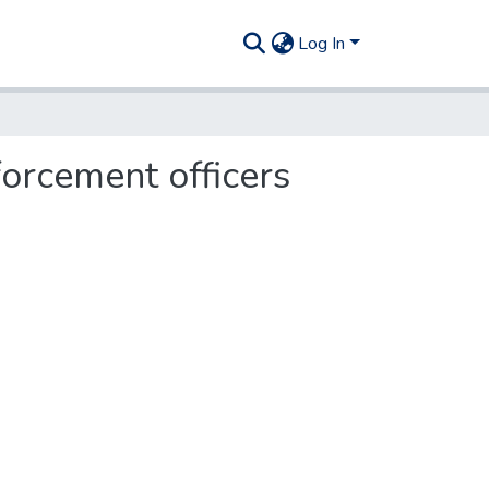
Log In
orcement officers