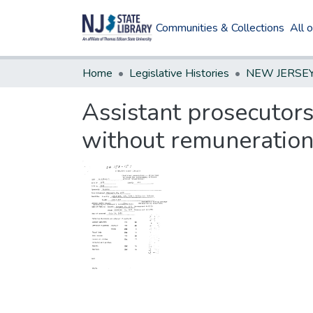
Communities & Collections
All 
Home
Legislative Histories
Assistant prosecutor
without remuneratio