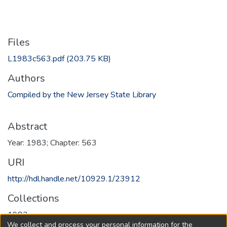
Files
L1983c563.pdf
(203.75 KB)
Authors
Compiled by the New Jersey State Library
Abstract
Year: 1983; Chapter: 563
URI
http://hdl.handle.net/10929.1/23912
Collections
1983
We collect and process your personal information for the