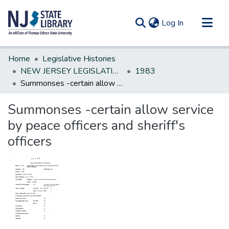
(current)
Log In
Communities & Collections
Home
Legislative Histories
All of DSpace
NEW JERSEY LEGISLATIVE HISTORIES
1983
Summonses -certain allow service by peace officers and sheriff's officers
Statistics
Summonses -certain allow service
by peace officers and sheriff's
officers