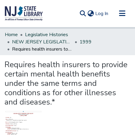
(current)
Log In
Communities & Collections
Home
Legislative Histories
All of DSpace
NEW JERSEY LEGISLATIVE HISTORIES
1999
Requires health insurers to provide certain mental health benefits under the same terms and conditions as for other illnesses and diseases.*
Statistics
Requires health insurers to provide
certain mental health benefits
under the same terms and
conditions as for other illnesses
and diseases.*