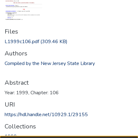
Files
L1999c106.pdf
(309.46 KB)
Authors
Compiled by the New Jersey State Library
Abstract
Year: 1999, Chapter: 106
URI
https://hdl.handle.net/10929.1/29155
Collections
1999