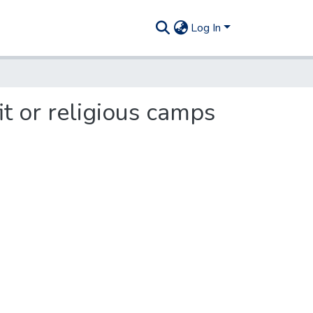
Log In
t or religious camps