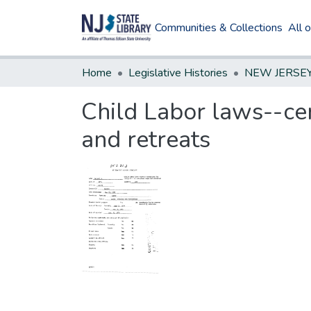
Communities & Collections
All 
Home
Legislative Histories
Child Labor laws--cer
and retreats