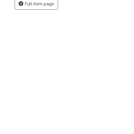
Full item page