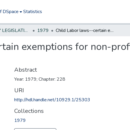
of DSpace
Statistics
NEW JERSEY LEGISLATIVE HISTORIES
1979
Child Labor laws--certain exemptions for non-profit or religious camps and retreats
tain exemptions for non-profi
Abstract
Year: 1979; Chapter: 228
URI
http://hdl.handle.net/10929.1/25303
Collections
1979