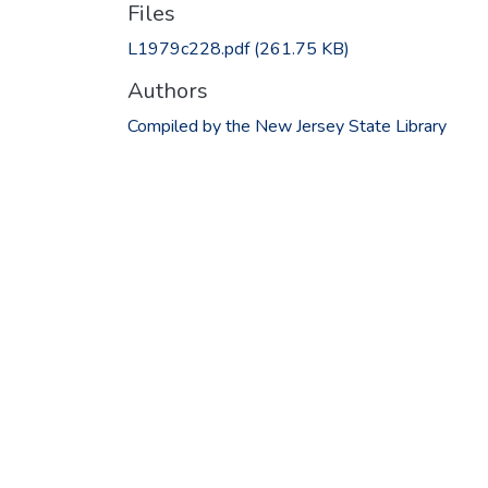
Files
L1979c228.pdf
(261.75 KB)
Authors
Compiled by the New Jersey State Library