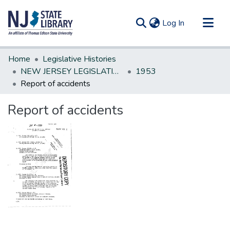
(current)
Log In
Communities & Collections
Home
Legislative Histories
All of DSpace
NEW JERSEY LEGISLATIVE HISTORIES
1953
Report of accidents
Statistics
Report of accidents