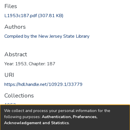
Files
L1953c187.pdf
(307.81 KB)
Authors
Compiled by the New Jersey State Library
Abstract
Year: 1953, Chapter: 187
URI
https://hdl.handle.net/10929.1/33779
Collections
1953
We collect and process your personal information for the
following purposes:
Authentication, Preferences,
Full item page
Acknowledgement and Statistics
.