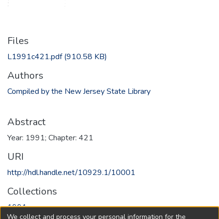
Files
L1991c421.pdf
(910.58 KB)
Authors
Compiled by the New Jersey State Library
Abstract
Year: 1991; Chapter: 421
URI
http://hdl.handle.net/10929.1/10001
Collections
1991
We collect and process your personal information for the