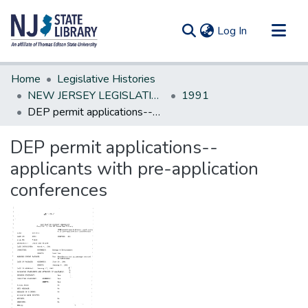
(current)
Log In
Communities & Collections
Home
Legislative Histories
All of DSpace
NEW JERSEY LEGISLATIVE HISTORIES
1991
DEP permit applications--applicants with pre-application conferences
Statistics
DEP permit applications--
applicants with pre-application
conferences