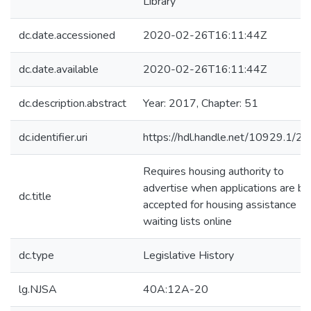
Library
dc.date.accessioned
2020-02-26T16:11:44Z
dc.date.available
2020-02-26T16:11:44Z
dc.description.abstract
Year: 2017, Chapter: 51
dc.identifier.uri
https://hdl.handle.net/10929.1/2
Requires housing authority to
advertise when applications are be
dc.title
accepted for housing assistance
waiting lists online
dc.type
Legislative History
lg.NJSA
40A:12A-20