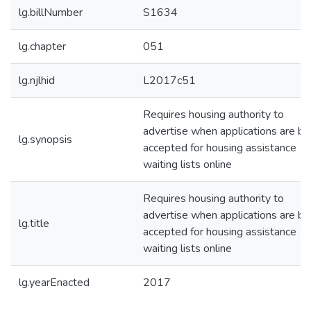
lg.billNumber
S1634
lg.chapter
051
lg.njlhid
L2017c51
Requires housing authority to
advertise when applications are be
lg.synopsis
accepted for housing assistance
waiting lists online
Requires housing authority to
advertise when applications are be
lg.title
accepted for housing assistance
waiting lists online
lg.yearEnacted
2017