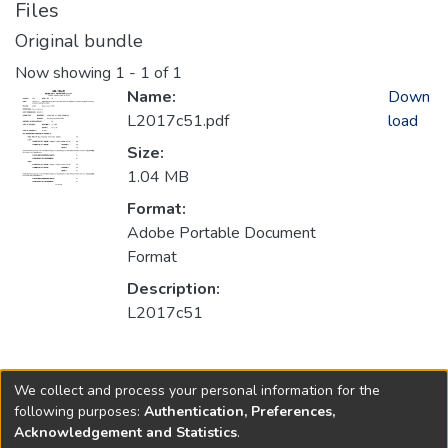
Files
Original bundle
Now showing
1 - 1 of 1
Name:
Down
L2017c51.pdf
load
Size:
1.04 MB
Format:
Adobe Portable Document
Format
Description:
L2017c51
Collections
We collect and process your personal information for the
2017
following purposes:
Authentication, Preferences,
Acknowledgement and Statistics
.