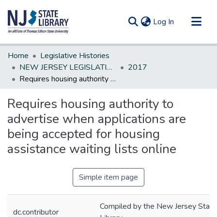
(current)
Log In
Communities & Collections
Home
Legislative Histories
All of DSpace
NEW JERSEY LEGISLATIVE HISTORIES
2017
Requires housing authority to advertise when applications are being accepted for housing assistance waiting lists online
Statistics
Requires housing authority to
advertise when applications are
being accepted for housing
assistance waiting lists online
Simple item page
Compiled by the New Jersey State
dc.contributor