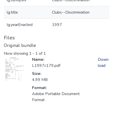
lg.synopsis
Clubs--Discrimination
lg.title
Clubs--Discrimination
lg.yearEnacted
1997
Files
Original bundle
Now showing
1 - 1 of 1
Name:
Down
L1997c179.pdf
load
Size:
4.99 MB
Format:
Adobe Portable Document
Format