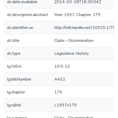
dc.date.available
2014-03-18T16:30:04Z
dc.description.abstract
Year: 1997; Chapter: 179
dc.identifier.uri
http://hdl.handle.net/10929.1/79
dc.title
Clubs--Discrimination
dc.type
Legislative History
lg.NJSA
10:5-12
lg.billNumber
A432
lg.chapter
179
lg.njlhid
L1997c179