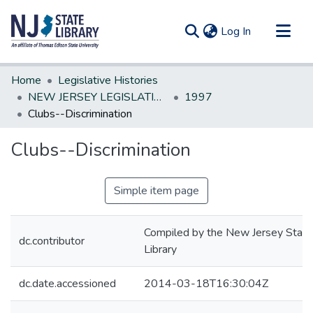
(current)
Log In
Communities & Collections
Home
Legislative Histories
All of DSpace
NEW JERSEY LEGISLATIVE HISTORIES
1997
Clubs--Discrimination
Statistics
Clubs--Discrimination
Simple item page
Compiled by the New Jersey State
dc.contributor
Library
dc.date.accessioned
2014-03-18T16:30:04Z