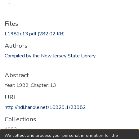
Files
L1982c13.pdf
(282.02 KB)
Authors
Compiled by the New Jersey State Library
Abstract
Year: 1982; Chapter: 13
URI
http://hdl.handle.net/10929.1/23982
Collections
1982
We collect and process your personal information for the