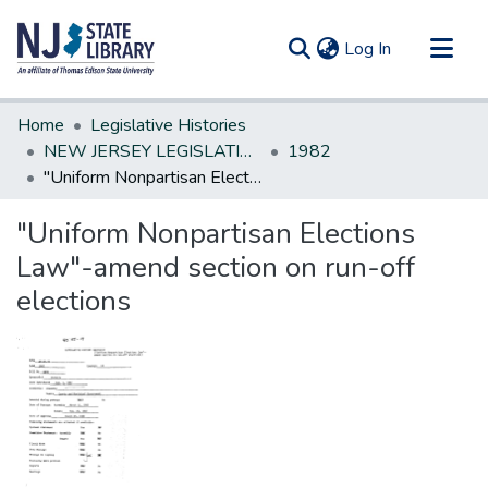
(current)
Log In
Communities & Collections
Home
Legislative Histories
All of DSpace
NEW JERSEY LEGISLATIVE HISTORIES
1982
"Uniform Nonpartisan Elections Law"-amend section on run-off elections
Statistics
"Uniform Nonpartisan Elections
Law"-amend section on run-off
elections