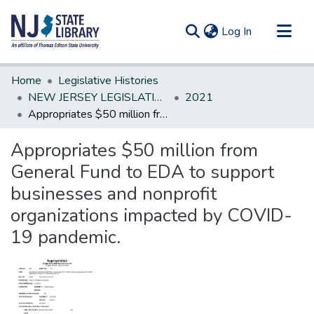
(current)
Log In
Communities & Collections
Home
Legislative Histories
All of DSpace
NEW JERSEY LEGISLATIVE HISTORIES
2021
Appropriates $50 million from General Fund to EDA to support businesses and nonprofit organizations impacted by COVID-19 pandemic.
Statistics
Appropriates $50 million from
General Fund to EDA to support
businesses and nonprofit
organizations impacted by COVID-
19 pandemic.