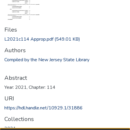
Files
L2021c114 Approp.pdf
(549.01 KB)
Authors
Compiled by the New Jersey State Library
Abstract
Year: 2021, Chapter: 114
URI
https://hdl.handle.net/10929.1/31886
Collections
2021