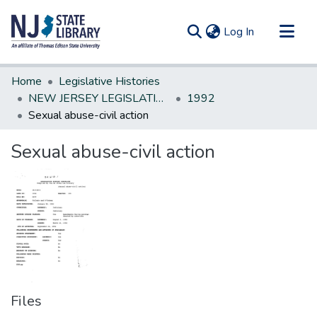
(current)
Log In
Communities & Collections
Home
Legislative Histories
All of DSpace
NEW JERSEY LEGISLATIVE HISTORIES
1992
Sexual abuse-civil action
Statistics
Sexual abuse-civil action
Files