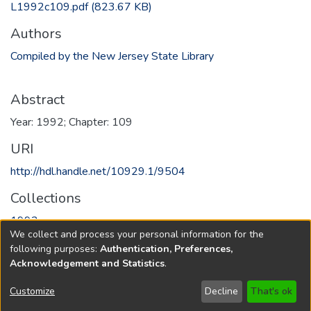
L1992c109.pdf
(823.67 KB)
Authors
Compiled by the New Jersey State Library
Abstract
Year: 1992; Chapter: 109
URI
http://hdl.handle.net/10929.1/9504
Collections
1992
We collect and process your personal information for the
following purposes:
Authentication, Preferences,
Full item page
Acknowledgement and Statistics
.
Copyright © 1796-2026
New Jersey State Library
Customize
Decline
That's ok
Send Feedback