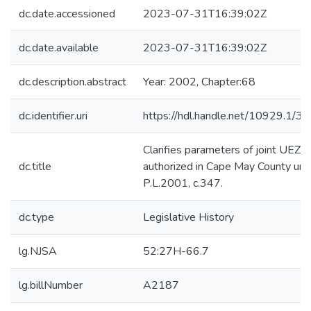
dc.date.accessioned
2023-07-31T16:39:02Z
dc.date.available
2023-07-31T16:39:02Z
dc.description.abstract
Year: 2002, Chapter:68
dc.identifier.uri
https://hdl.handle.net/10929.1/3
Clarifies parameters of joint UEZ
dc.title
authorized in Cape May County und
P.L.2001, c.347.
dc.type
Legislative History
lg.NJSA
52:27H-66.7
lg.billNumber
A2187