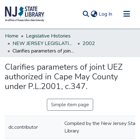
(current)
Log In
Communities & Collections
Home
Legislative Histories
All of DSpace
NEW JERSEY LEGISLATIVE HISTORIES
2002
Clarifies parameters of joint UEZ authorized in Cape May County under P.L.2001, c.347.
Statistics
Clarifies parameters of joint UEZ
authorized in Cape May County
under P.L.2001, c.347.
Simple item page
Compiled by the New Jersey State
dc.contributor
Library