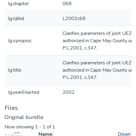
lg.chapter
068
lg.njlhid
L2002c68
Clarifies parameters of joint UEZ
lg.synopsis
authorized in Cape May County und
P.L.2001, c.347.
Clarifies parameters of joint UEZ
lg.title
authorized in Cape May County und
P.L.2001, c.347.
lg.yearEnacted
2002
Files
Original bundle
Now showing
1 - 1 of 1
Name:
Down