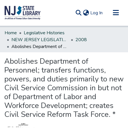
(current)
Log In
Communities & Collections
Home
Legislative Histories
All of DSpace
NEW JERSEY LEGISLATIVE HISTORIES
2008
Abolishes Department of Personnel; transfers functions, powers, and duties primarily to new Civil Service Commission in but not of Department of Labor and Workforce Development; creates Civil Service Reform Task Force. *
Statistics
Abolishes Department of
Personnel; transfers functions,
powers, and duties primarily to new
Civil Service Commission in but not
of Department of Labor and
Workforce Development; creates
Civil Service Reform Task Force. *