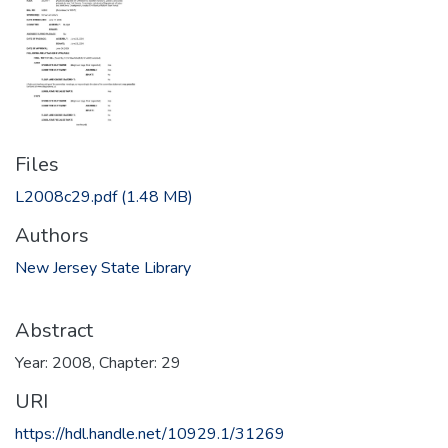
Files
L2008c29.pdf
(1.48 MB)
Authors
New Jersey State Library
Abstract
Year: 2008, Chapter: 29
URI
https://hdl.handle.net/10929.1/31269