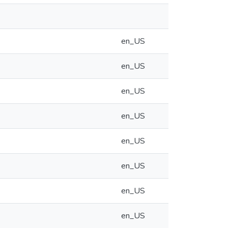
en_US
en_US
en_US
en_US
en_US
en_US
en_US
en_US