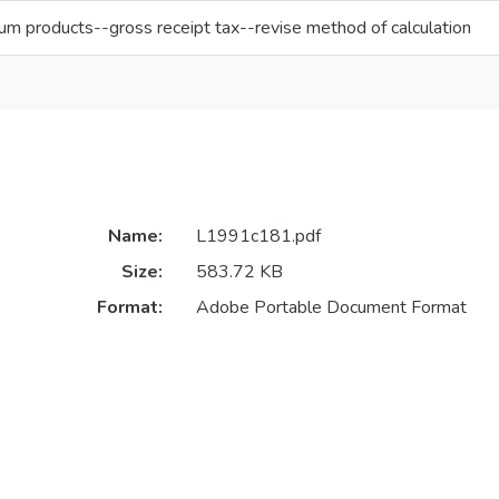
um products--gross receipt tax--revise method of calculation
Name:
L1991c181.pdf
Size:
583.72 KB
Format:
Adobe Portable Document Format