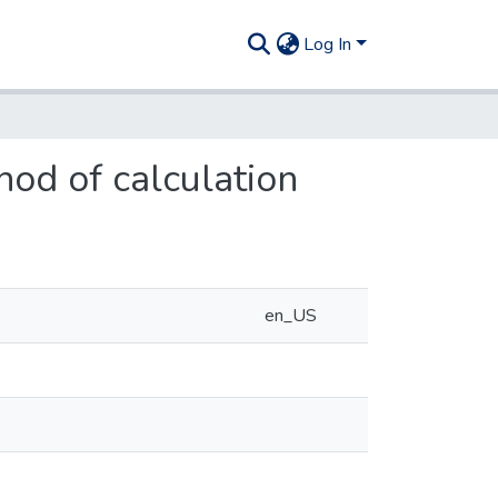
Log In
hod of calculation
en_US