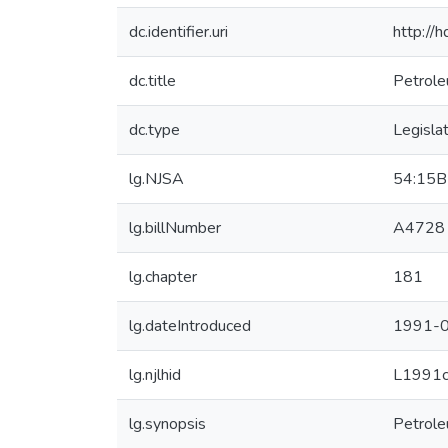
dc.identifier.uri
http://
dc.title
Petrole
dc.type
Legisla
lg.NJSA
54:15B
lg.billNumber
A4728
lg.chapter
181
lg.dateIntroduced
1991-0
lg.njlhid
L1991
lg.synopsis
Petrole