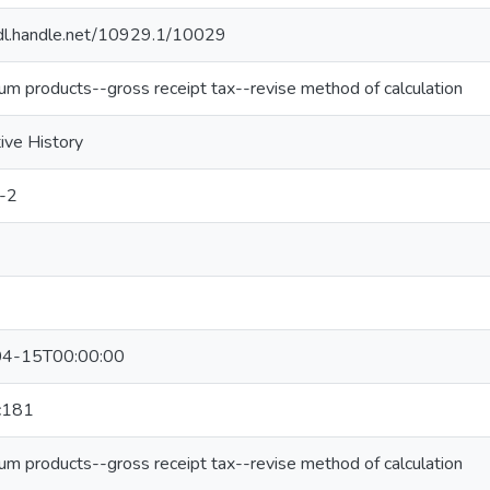
hdl.handle.net/10929.1/10029
um products--gross receipt tax--revise method of calculation
tive History
-2
4-15T00:00:00
c181
um products--gross receipt tax--revise method of calculation