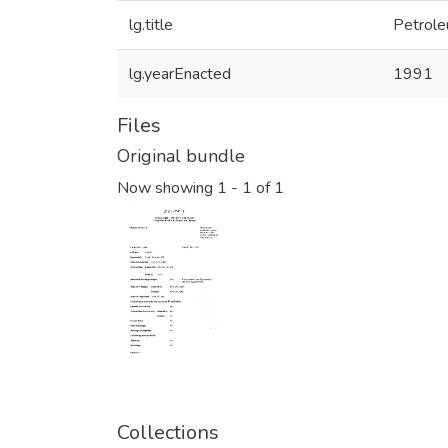
lg.title
Petrole
lg.yearEnacted
1991
Files
Original bundle
Now showing
1 - 1 of 1
Collections