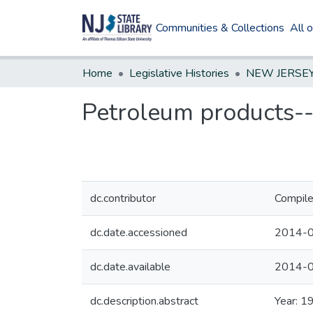
Communities & Collections
All 
Home
Legislative Histories
Petroleum products--g
dc.contributor
Compile
dc.date.accessioned
2014-0
dc.date.available
2014-0
dc.description.abstract
Year: 1