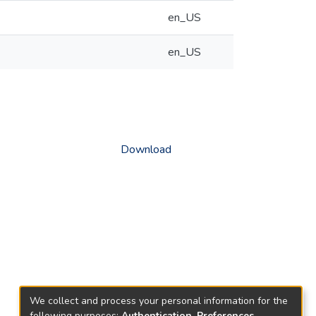
en_US
en_US
Download
We collect and process your personal information for the
following purposes:
Authentication, Preferences,