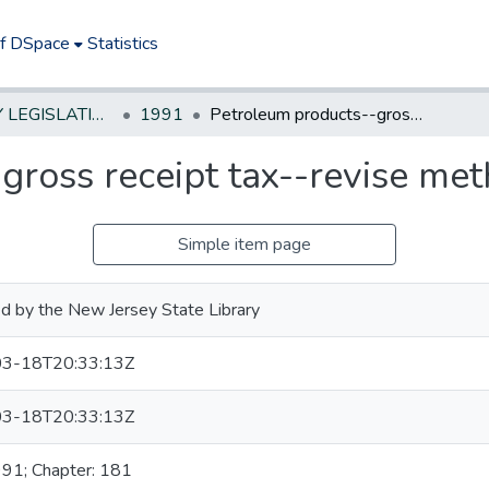
of DSpace
Statistics
NEW JERSEY LEGISLATIVE HISTORIES
1991
Petroleum products--gross receipt tax--revise method of calculation
ross receipt tax--revise met
Simple item page
d by the New Jersey State Library
3-18T20:33:13Z
3-18T20:33:13Z
991; Chapter: 181