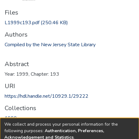
Files
L1999c193.pdf
(250.46 KB)
Authors
Compiled by the New Jersey State Library
Abstract
Year: 1999, Chapter: 193
URI
https://hdl.handle.net/10929.1/29222
Collections
1999
We collect and process your personal information for the
following purposes:
Authentication, Preferences,
Full item page
Acknowledgement and Statistics
.