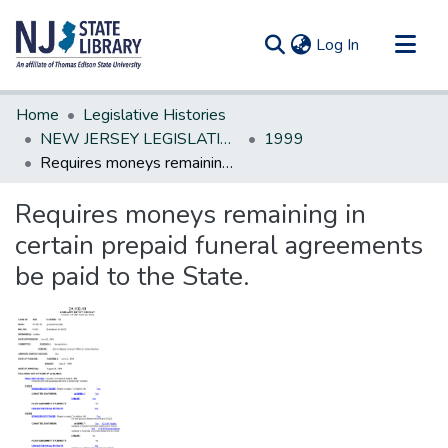
(current)
Log In
Communities & Collections
Home
Legislative Histories
All of DSpace
NEW JERSEY LEGISLATIVE HISTORIES
1999
Requires moneys remaining in certain prepaid funeral agreements be paid to the State.
Statistics
Requires moneys remaining in
certain prepaid funeral agreements
be paid to the State.