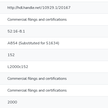
http://hdl.handle.net/10929.1/20167
Commercial filings and certifications
52:16-8.1
A854 (Substituted for S1634)
152
L2000c152
Commercial filings and certifications
Commercial filings and certifications
2000