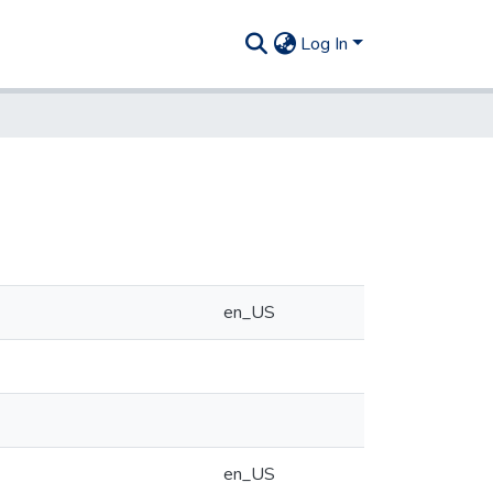
Log In
en_US
en_US