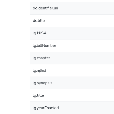
dc.identifier.uri
dc.title
lg.NJSA
lg.billNumber
lg.chapter
lg.njlhid
lg.synopsis
lg.title
lg.yearEnacted