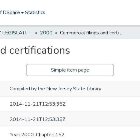
of DSpace
Statistics
NEW JERSEY LEGISLATIVE HISTORIES
2000
Commercial filings and certifications
 certifications
Simple item page
Compiled by the New Jersey State Library
2014-11-21T12:53:35Z
2014-11-21T12:53:35Z
Year: 2000; Chapter: 152