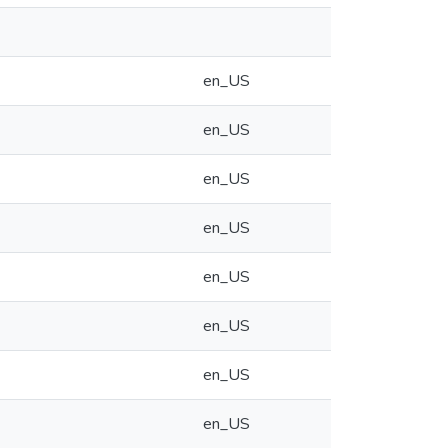
en_US
en_US
en_US
en_US
en_US
en_US
en_US
en_US