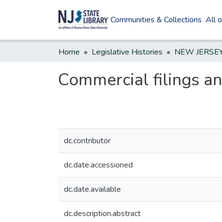
Communities & Collections
All 
Home
Legislative Histories
Commercial filings and
dc.contributor
dc.date.accessioned
dc.date.available
dc.description.abstract