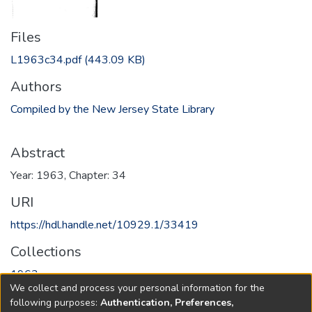
Files
L1963c34.pdf
(443.09 KB)
Authors
Compiled by the New Jersey State Library
Abstract
Year: 1963, Chapter: 34
URI
https://hdl.handle.net/10929.1/33419
Collections
1963
We collect and process your personal information for the
following purposes:
Authentication, Preferences,
Full item page