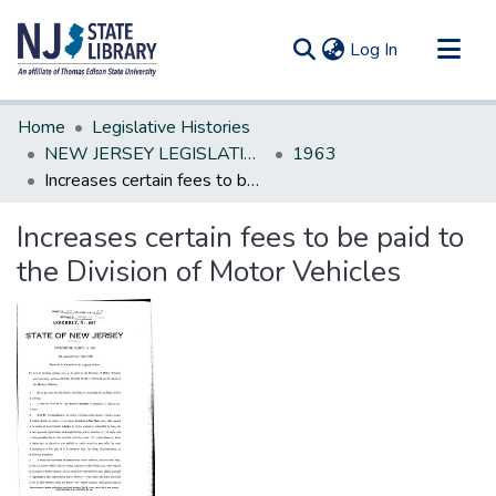
(current)
Log In
Communities & Collections
Home
Legislative Histories
All of DSpace
NEW JERSEY LEGISLATIVE HISTORIES
1963
Increases certain fees to be paid to the Division of Motor Vehicles
Statistics
Increases certain fees to be paid to
the Division of Motor Vehicles