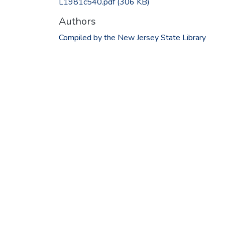
L1981c540.pdf
(306 KB)
Authors
Compiled by the New Jersey State Library