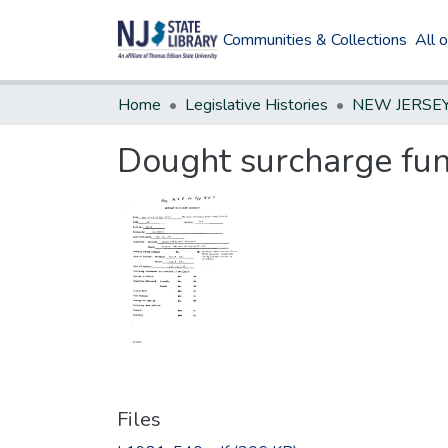
Communities & Collections
All 
Home
Legislative Histories
Dought surcharge fun
Files