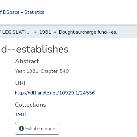
of DSpace
Statistics
NEW JERSEY LEGISLATIVE HISTORIES
1981
Dought surcharge fund--establishes
d--establishes
Abstract
Year: 1981; Chapter: 540
URI
http://hdl.handle.net/10929.1/24556
Collections
1981
Full item page