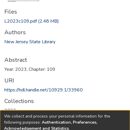
Files
L2023c109.pdf
(2.48 MB)
Authors
New Jersey State Library
Abstract
Year: 2023, Chapter: 109
URI
https://hdl.handle.net/10929.1/33960
Collections
2023
We collect and process your personal information for the
following purposes:
Authentication, Preferences,
Full item page
Acknowledgement and Statistics
.