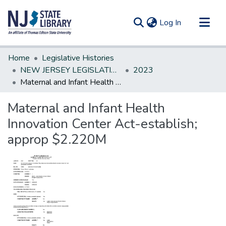
(current)
Log In
Communities & Collections
Home
Legislative Histories
All of DSpace
NEW JERSEY LEGISLATIVE HISTORIES
2023
Maternal and Infant Health Innovation Center Act-establish; approp $2.220M
Statistics
Maternal and Infant Health
Innovation Center Act-establish;
approp $2.220M