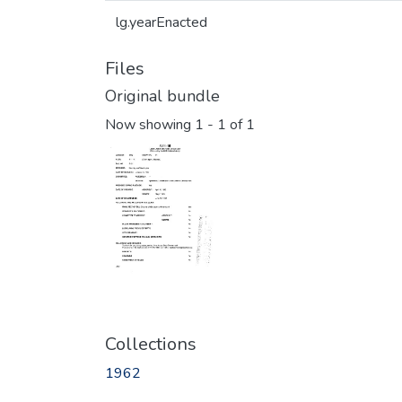
lg.yearEnacted
Files
Original bundle
Now showing
1 - 1 of 1
Collections
1962