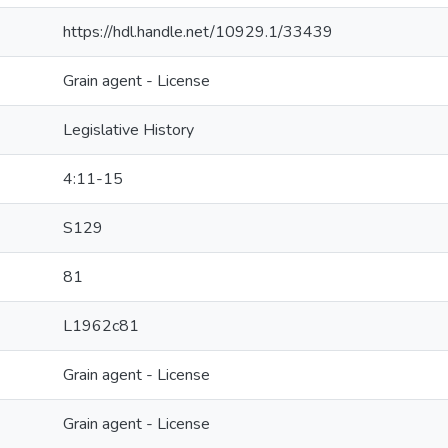
https://hdl.handle.net/10929.1/33439
Grain agent - License
Legislative History
4:11-15
S129
81
L1962c81
Grain agent - License
Grain agent - License