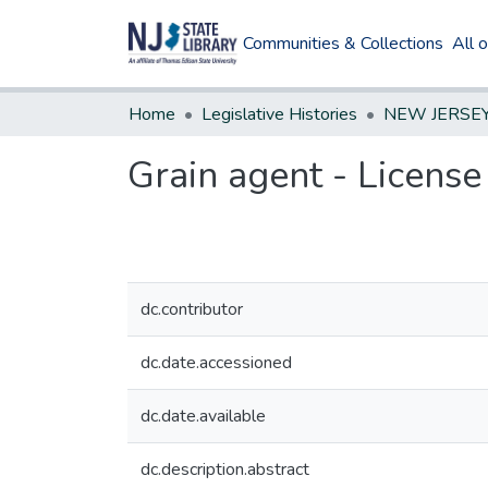
Communities & Collections
All 
Home
Legislative Histories
Grain agent - License
dc.contributor
dc.date.accessioned
dc.date.available
dc.description.abstract