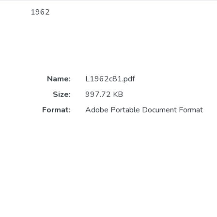
1962
Name:
L1962c81.pdf
Size:
997.72 KB
Format:
Adobe Portable Document Format