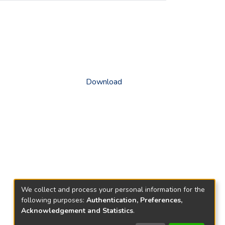
Download
We collect and process your personal information for the
following purposes:
Authentication, Preferences,
Acknowledgement and Statistics
.