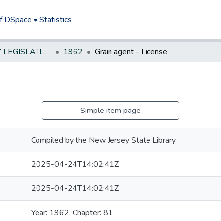
of DSpace
Statistics
NEW JERSEY LEGISLATIVE HISTORIES
1962
Grain agent - License
Simple item page
Compiled by the New Jersey State Library
2025-04-24T14:02:41Z
2025-04-24T14:02:41Z
Year: 1962, Chapter: 81