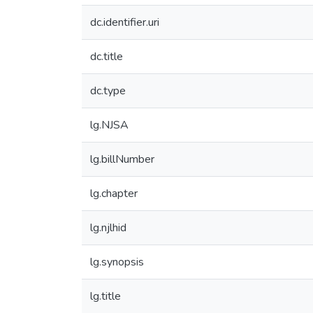
dc.identifier.uri
dc.title
dc.type
lg.NJSA
lg.billNumber
lg.chapter
lg.njlhid
lg.synopsis
lg.title