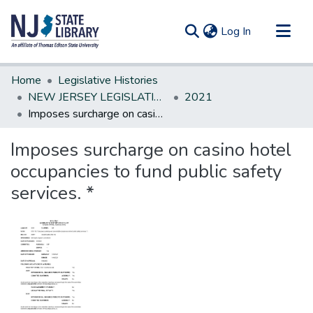
(current)
Log In
Communities & Collections
Home
Legislative Histories
All of DSpace
NEW JERSEY LEGISLATIVE HISTORIES
2021
Imposes surcharge on casino hotel occupancies to fund public safety services. *
Statistics
Imposes surcharge on casino hotel
occupancies to fund public safety
services. *