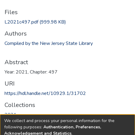
Files
L2021c497.pdf
(999.98 KB)
Authors
Compiled by the New Jersey State Library
Abstract
Year: 2021, Chapter: 497
URI
https://hdl.handle.net/10929.1/31702
Collections
2021
We collect and process your personal information for the
following purposes:
Authentication, Preferences,
Full item page
Acknowledgement and Statistics
.