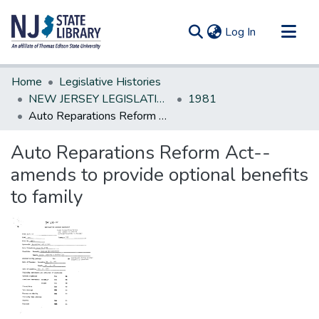
(current)
Log In
Communities & Collections
Home
Legislative Histories
All of DSpace
NEW JERSEY LEGISLATIVE HISTORIES
1981
Auto Reparations Reform Act--amends to provide optional benefits to family
Statistics
Auto Reparations Reform Act--
amends to provide optional benefits
to family