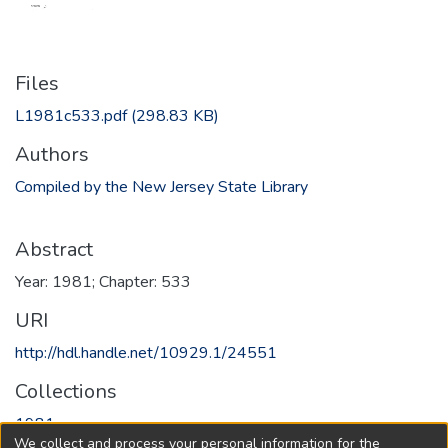
Files
L1981c533.pdf
(298.83 KB)
Authors
Compiled by the New Jersey State Library
Abstract
Year: 1981; Chapter: 533
URI
http://hdl.handle.net/10929.1/24551
Collections
1981
We collect and process your personal information for the