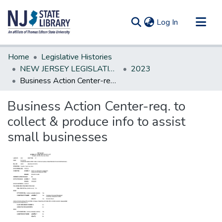
(current)
Log In
Communities & Collections
Home
Legislative Histories
All of DSpace
NEW JERSEY LEGISLATIVE HISTORIES
2023
Business Action Center-req. to collect & produce info to assist small businesses
Statistics
Business Action Center-req. to
collect & produce info to assist
small businesses