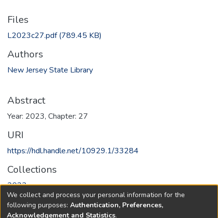
Files
L2023c27.pdf
(789.45 KB)
Authors
New Jersey State Library
Abstract
Year: 2023, Chapter: 27
URI
https://hdl.handle.net/10929.1/33284
Collections
2023
We collect and process your personal information for the
following purposes:
Authentication, Preferences,
Full item page
Acknowledgement and Statistics
.