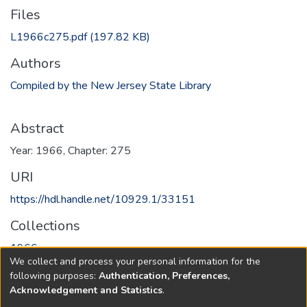
Files
L1966c275.pdf
(197.82 KB)
Authors
Compiled by the New Jersey State Library
Abstract
Year: 1966, Chapter: 275
URI
https://hdl.handle.net/10929.1/33151
Collections
1966
We collect and process your personal information for the
following purposes:
Authentication, Preferences,
Full item page
Acknowledgement and Statistics
.