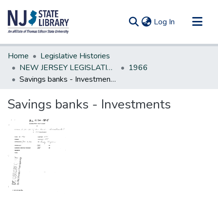
(current)
Log In
Communities & Collections
Home
Legislative Histories
All of DSpace
NEW JERSEY LEGISLATIVE HISTORIES
1966
Savings banks - Investments
Statistics
Savings banks - Investments