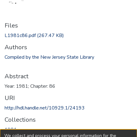
Files
L1981c86.pdf
(267.47 KB)
Authors
Compiled by the New Jersey State Library
Abstract
Year: 1981; Chapter: 86
URI
http://hdl.handle.net/10929.1/24193
Collections
1981
We collect and process your personal information for the