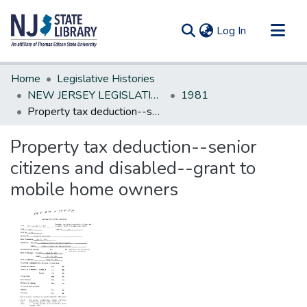
(current)
Log In
Communities & Collections
Home
Legislative Histories
All of DSpace
NEW JERSEY LEGISLATIVE HISTORIES
1981
Property tax deduction--senior citizens and disabled--grant to mobile home owners
Statistics
Property tax deduction--senior
citizens and disabled--grant to
mobile home owners