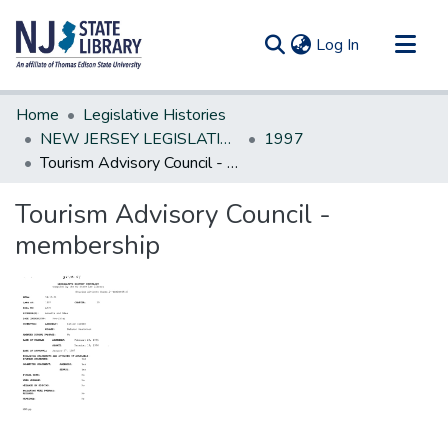
(current)
Log In
Communities & Collections
Home
Legislative Histories
All of DSpace
NEW JERSEY LEGISLATIVE HISTORIES
1997
Tourism Advisory Council - membership
Statistics
Tourism Advisory Council -
membership