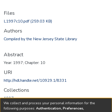
Files
L1997c10.pdf
(259.03 KB)
Authors
Compiled by the New Jersey State Library
Abstract
Year: 1997; Chapter: 10
URI
http://hdl.handle.net/10929.1/8331
Collections
1997
We collect and process your personal information for the
following purposes:
Authentication, Preferences,
Full item page