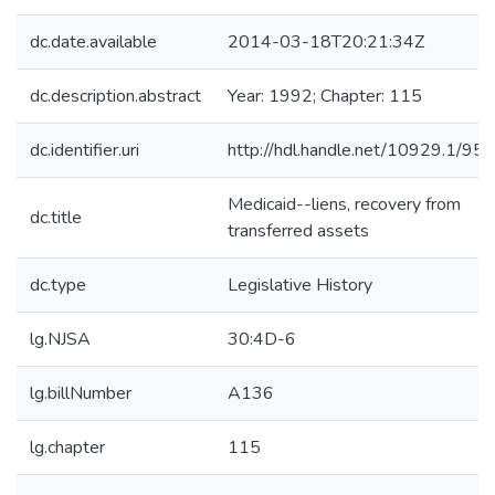
dc.date.available
2014-03-18T20:21:34Z
dc.description.abstract
Year: 1992; Chapter: 115
dc.identifier.uri
http://hdl.handle.net/10929.1/95
Medicaid--liens, recovery from
dc.title
transferred assets
dc.type
Legislative History
lg.NJSA
30:4D-6
lg.billNumber
A136
lg.chapter
115