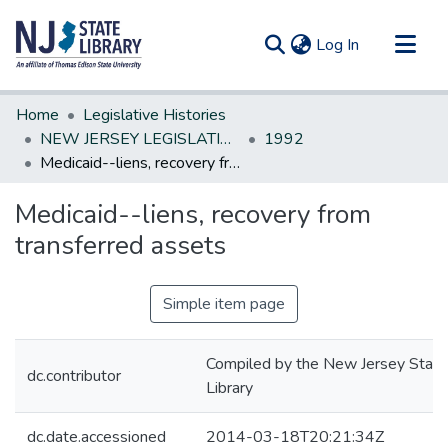
(current)
Log In
Communities & Collections
Home
Legislative Histories
All of DSpace
NEW JERSEY LEGISLATIVE HISTORIES
1992
Medicaid--liens, recovery from transferred assets
Statistics
Medicaid--liens, recovery from
transferred assets
Simple item page
Compiled by the New Jersey State
dc.contributor
Library
dc.date.accessioned
2014-03-18T20:21:34Z