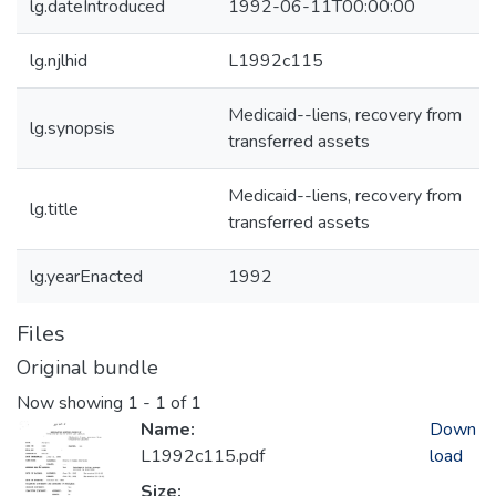
lg.dateIntroduced
1992-06-11T00:00:00
lg.njlhid
L1992c115
Medicaid--liens, recovery from
lg.synopsis
transferred assets
Medicaid--liens, recovery from
lg.title
transferred assets
lg.yearEnacted
1992
Files
Original bundle
Now showing
1 - 1 of 1
Name:
Down
L1992c115.pdf
load
Size: