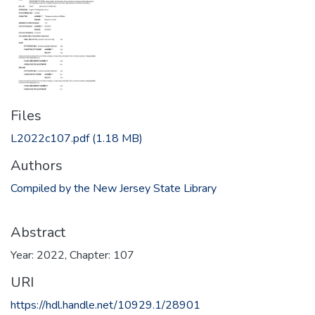
Files
L2022c107.pdf
(1.18 MB)
Authors
Compiled by the New Jersey State Library
Abstract
Year: 2022, Chapter: 107
URI
https://hdl.handle.net/10929.1/28901