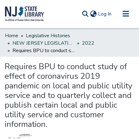
(current)
Log In
Communities & Collections
Home
Legislative Histories
All of DSpace
NEW JERSEY LEGISLATIVE HISTORIES
2022
Requires BPU to conduct study of effect of coronavirus 2019 pandemic on local and public utility service and to quarterly collect and publish certain local and public utility service and customer information.
Statistics
Requires BPU to conduct study of
effect of coronavirus 2019
pandemic on local and public utility
service and to quarterly collect and
publish certain local and public
utility service and customer
information.