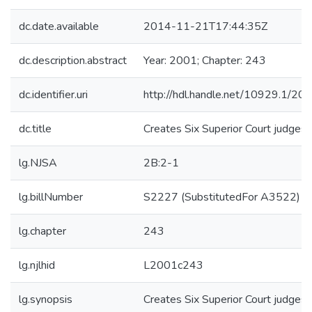
dc.date.available
2014-11-21T17:44:35Z
dc.description.abstract
Year: 2001; Chapter: 243
dc.identifier.uri
http://hdl.handle.net/10929.1/20
dc.title
Creates Six Superior Court judgesh
lg.NJSA
2B:2-1
lg.billNumber
S2227 (SubstitutedFor A3522)
lg.chapter
243
lg.njlhid
L2001c243
lg.synopsis
Creates Six Superior Court judgesh