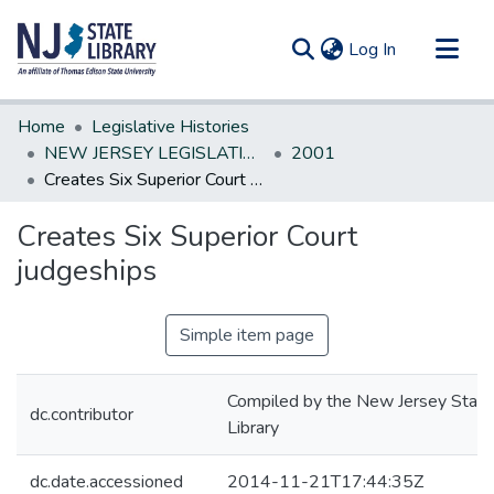
(current)
Log In
Communities & Collections
Home
Legislative Histories
All of DSpace
NEW JERSEY LEGISLATIVE HISTORIES
2001
Creates Six Superior Court judgeships
Statistics
Creates Six Superior Court
judgeships
Simple item page
Compiled by the New Jersey State
dc.contributor
Library
dc.date.accessioned
2014-11-21T17:44:35Z