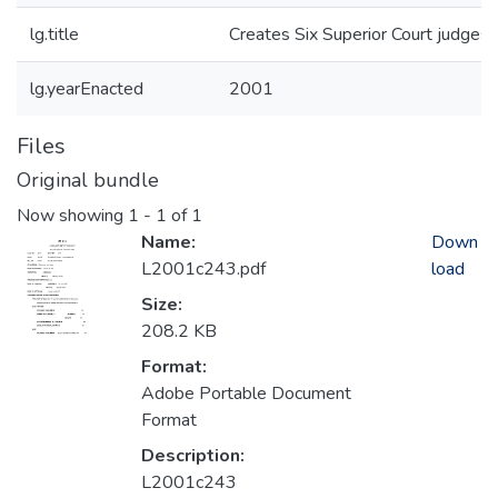
lg.title
Creates Six Superior Court judgesh
lg.yearEnacted
2001
Files
Original bundle
Now showing
1 - 1 of 1
Name:
Down
L2001c243.pdf
load
Size:
208.2 KB
Format:
Adobe Portable Document
Format
Description:
L2001c243