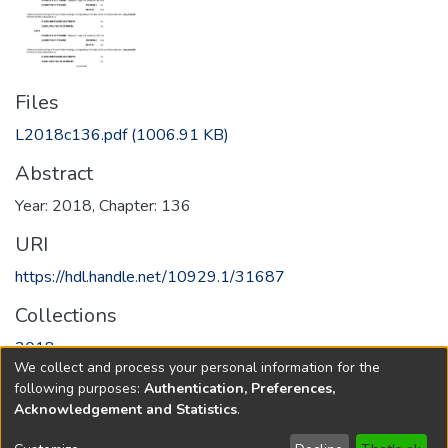
Files
L2018c136.pdf
(1006.91 KB)
Abstract
Year: 2018, Chapter: 136
URI
https://hdl.handle.net/10929.1/31687
Collections
2018
We collect and process your personal information for the
following purposes:
Authentication, Preferences,
Full item page
Acknowledgement and Statistics
.
Copyright © 1796-2026
New Jersey State Library