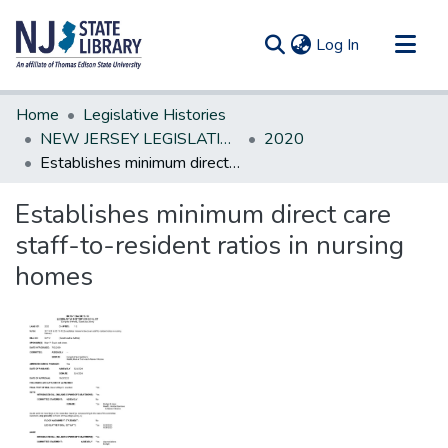
(current)
Log In
Communities & Collections
Home
Legislative Histories
All of DSpace
NEW JERSEY LEGISLATIVE HISTORIES
2020
Establishes minimum direct care staff-to-resident ratios in nursing homes
Statistics
Establishes minimum direct care
staff-to-resident ratios in nursing
homes