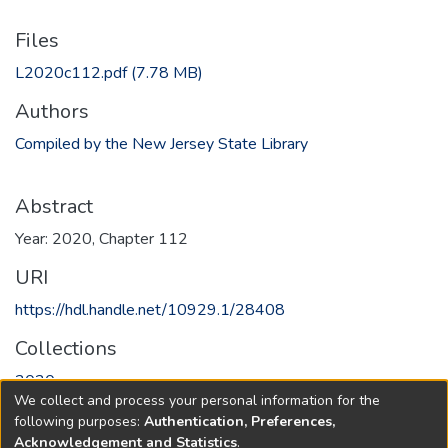
Files
L2020c112.pdf
(7.78 MB)
Authors
Compiled by the New Jersey State Library
Abstract
Year: 2020, Chapter 112
URI
https://hdl.handle.net/10929.1/28408
Collections
2020
We collect and process your personal information for the
following purposes:
Authentication, Preferences,
Full item page
Acknowledgement and Statistics
.