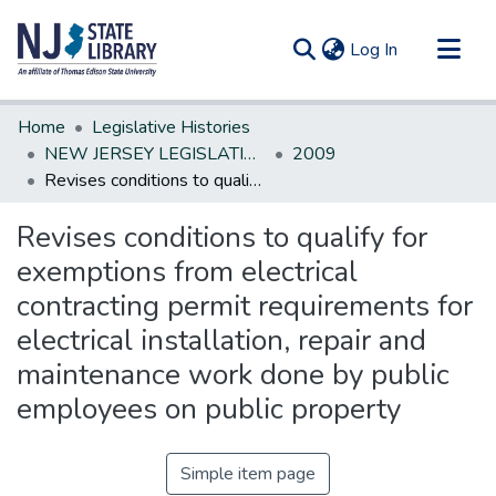
(current)
Log In
Communities & Collections
Home
Legislative Histories
All of DSpace
NEW JERSEY LEGISLATIVE HISTORIES
2009
Revises conditions to qualify for exemptions from electrical contracting permit requirements for electrical installation, repair and maintenance work done by public employees on public property
Statistics
Revises conditions to qualify for
exemptions from electrical
contracting permit requirements for
electrical installation, repair and
maintenance work done by public
employees on public property
Simple item page