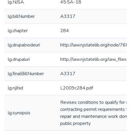
lg.NJSA
45:5A-18
lg.billNumber
A3317
lg.chapter
284
lg.drupalnodeuri
http://law.njstatelib.org/node/768
lg.drupaluri
http://law.njstatelib.org/law_file
lg.finalBillNumber
A3317
lg.njlhid
L2009c284.pdf
Revises conditions to qualify for e
contracting permit requirements for e
lg.synopsis
repair and maintenance work done
public property