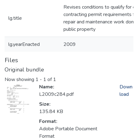
Revises conditions to qualify for e
contracting permit requirements for e
lg.title
repair and maintenance work done
public property
lg.yearEnacted
2009
Files
Original bundle
Now showing
1 - 1 of 1
Name:
Down
L2009c284.pdf
load
Size:
135.84 KB
Format:
Adobe Portable Document
Format