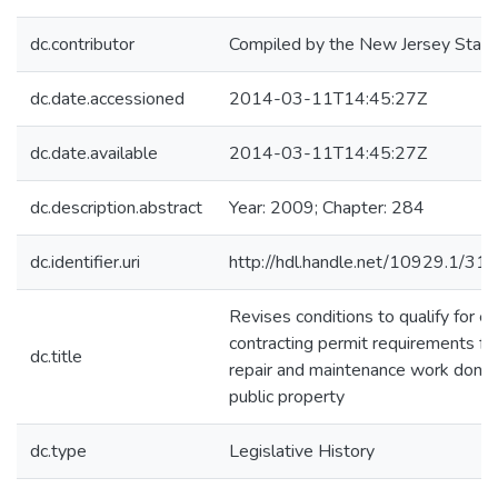
dc.contributor
Compiled by the New Jersey State 
dc.date.accessioned
2014-03-11T14:45:27Z
dc.date.available
2014-03-11T14:45:27Z
dc.description.abstract
Year: 2009; Chapter: 284
dc.identifier.uri
http://hdl.handle.net/10929.1/31
Revises conditions to qualify for e
contracting permit requirements for e
dc.title
repair and maintenance work done
public property
dc.type
Legislative History