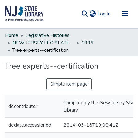
(current)
Log In
Communities & Collections
Home
Legislative Histories
All of DSpace
NEW JERSEY LEGISLATIVE HISTORIES
1996
Tree experts--certification
Statistics
Tree experts--certification
Simple item page
Compiled by the New Jersey State
dc.contributor
Library
dc.date.accessioned
2014-03-18T19:00:41Z