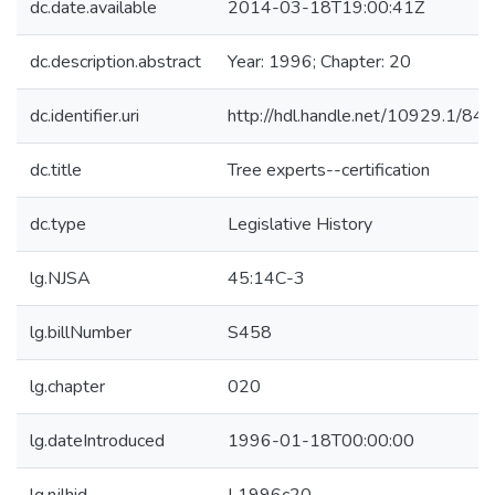
dc.date.available
2014-03-18T19:00:41Z
dc.description.abstract
Year: 1996; Chapter: 20
dc.identifier.uri
http://hdl.handle.net/10929.1/84
dc.title
Tree experts--certification
dc.type
Legislative History
lg.NJSA
45:14C-3
lg.billNumber
S458
lg.chapter
020
lg.dateIntroduced
1996-01-18T00:00:00