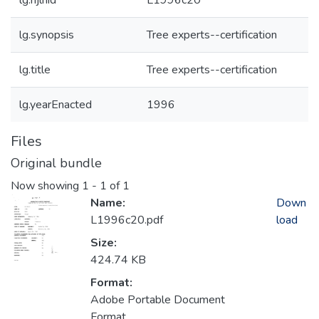
lg.njlhid
L1996c20
lg.synopsis
Tree experts--certification
lg.title
Tree experts--certification
lg.yearEnacted
1996
Files
Original bundle
Now showing
1 - 1 of 1
Name:
Down
L1996c20.pdf
load
Size:
424.74 KB
Format:
Adobe Portable Document
Format