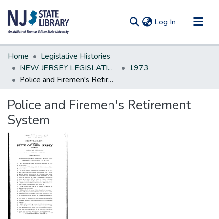
(current)
Log In
Communities & Collections
Home
Legislative Histories
All of DSpace
NEW JERSEY LEGISLATIVE HISTORIES
1973
Police and Firemen's Retirement System
Statistics
Police and Firemen's Retirement
System