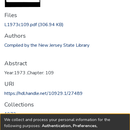
Files
L1973c109.pdf
(306.94 KB)
Authors
Compiled by the New Jersey State Library
Abstract
Year:1973 ,Chapter: 109
URI
https://hdl.handle.net/10929.1/27489
Collections
1973
We collect and process your personal information for the
following purposes:
Authentication, Preferences,
Full item page