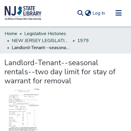
(current)
Log In
Communities & Collections
Home
Legislative Histories
All of DSpace
NEW JERSEY LEGISLATIVE HISTORIES
1979
Landlord-Tenant--seasonal rentals--two day limit for stay of warrant for removal
Statistics
Landlord-Tenant--seasonal
rentals--two day limit for stay of
warrant for removal