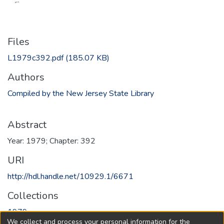
Files
L1979c392.pdf
(185.07 KB)
Authors
Compiled by the New Jersey State Library
Abstract
Year: 1979; Chapter: 392
URI
http://hdl.handle.net/10929.1/6671
Collections
1979
We collect and process your personal information for the