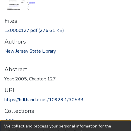
Files
L2005c127.pdf
(276.61 KB)
Authors
New Jersey State Library
Abstract
Year: 2005, Chapter: 127
URI
https://hdl.handle.net/10929.1/30588
Collections
2005
We collect and process your personal information for the