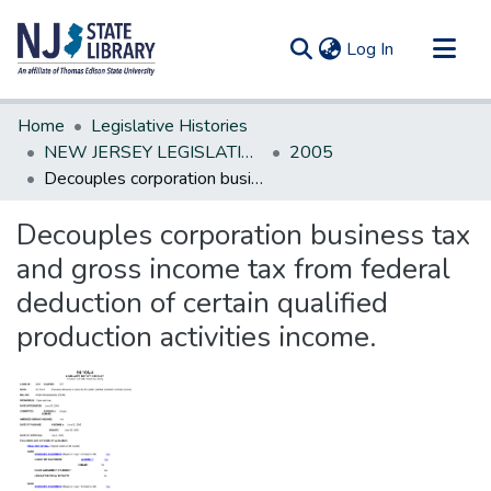
(current)
Log In
Communities & Collections
Home
Legislative Histories
All of DSpace
NEW JERSEY LEGISLATIVE HISTORIES
2005
Decouples corporation business tax and gross income tax from federal deduction of certain qualified production activities income.
Statistics
Decouples corporation business tax
and gross income tax from federal
deduction of certain qualified
production activities income.