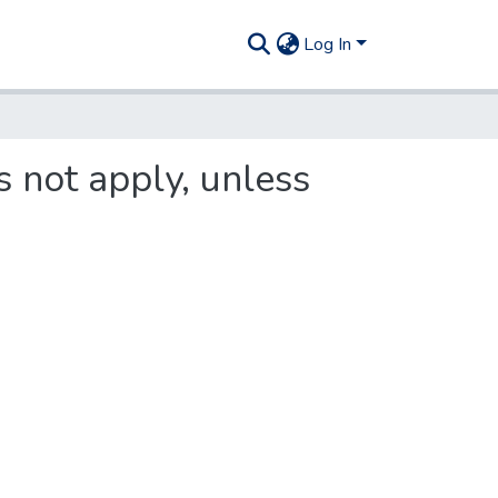
Log In
s not apply, unless