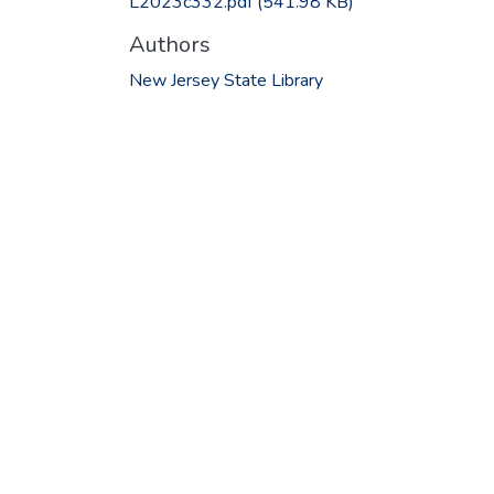
L2023c332.pdf
(541.98 KB)
Authors
New Jersey State Library