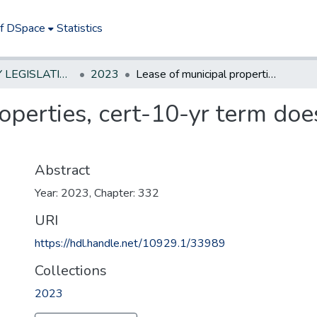
of DSpace
Statistics
NEW JERSEY LEGISLATIVE HISTORIES
2023
Lease of municipal properties, cert-10-yr term does not apply, unless waterfront
operties, cert-10-yr term doe
Abstract
Year: 2023, Chapter: 332
URI
https://hdl.handle.net/10929.1/33989
Collections
2023