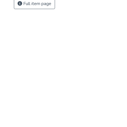
Full item page