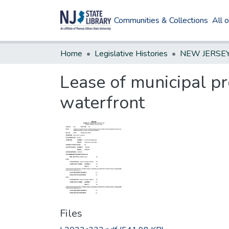
Communities & Collections
All 
Home
Legislative Histories
Lease of municipal pr
waterfront
Files